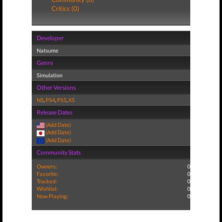
Critics (0)
Developer
Natsume
Genre
Simulation
Other Versions
NS
,
PS4
,
PS5
,
XS
Release Dates
(Add Date)
(Add Date)
(Add Date)
Community Stats
Owners:
0
Favorite:
0
Tracked:
0
Wishlist:
0
Now Playing:
0