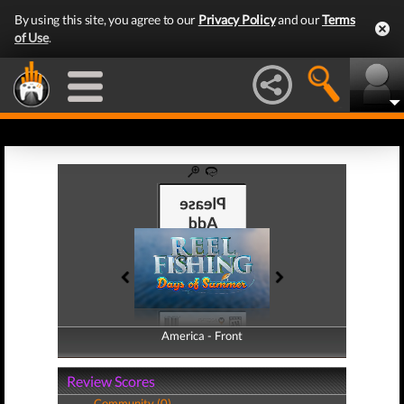
By using this site, you agree to our
Privacy Policy
and our
Terms
of Use
.
America - Front
America - Back
Review Scores
Community (0)