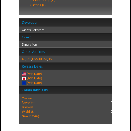
Critics (0)
Developer
Giants Software
Genre
Simulation
Other Versions
All
,
PC
,
PS5
,
XOne
,
XS
Release Dates
(Add Date)
(Add Date)
(Add Date)
Community Stats
Owners:
0
Favorite:
0
Tracked:
0
Wishlist:
0
Now Playing:
0