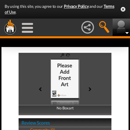
By using this site, you agree to our
Privacy Policy
and our
Terms
of Use
.
No Boxart
No Boxart
Review Scores
Community (0)