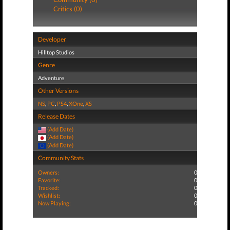
Critics (0)
Developer
Hilltop Studios
Genre
Adventure
Other Versions
NS
,
PC
,
PS4
,
XOne
,
XS
Release Dates
(Add Date)
(Add Date)
(Add Date)
Community Stats
Owners:
0
Favorite:
0
Tracked:
0
Wishlist:
0
Now Playing:
0