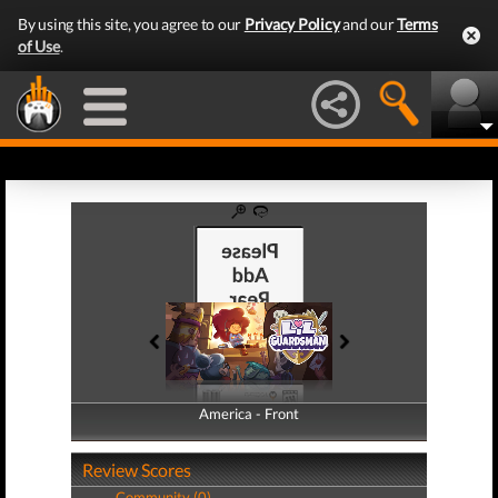
By using this site, you agree to our
Privacy Policy
and our
Terms
of Use
.
America - Front
America - Back
Review Scores
Community (0)