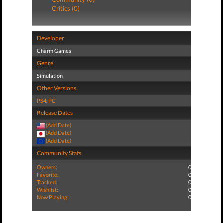
Critics (0)
Developer
Charm Games
Genre
Simulation
Other Versions
PS4
,
PC
Release Dates
(Add Date)
(Add Date)
(Add Date)
Community Stats
Owners:
0
Favorite:
0
Tracked:
0
Wishlist:
0
Now Playing:
0