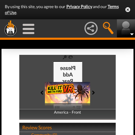
By using this site, you agree to our
Privacy Policy
and our
Terms
of Use
.
America - Front
America - Back
Review Scores
Community (0)