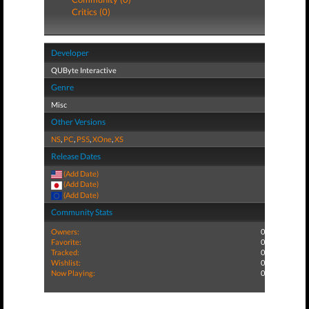
Critics (0)
Developer
QUByte Interactive
Genre
Misc
Other Versions
NS
,
PC
,
PS5
,
XOne
,
XS
Release Dates
(Add Date)
(Add Date)
(Add Date)
Community Stats
Owners:
0
Favorite:
0
Tracked:
0
Wishlist:
0
Now Playing:
0