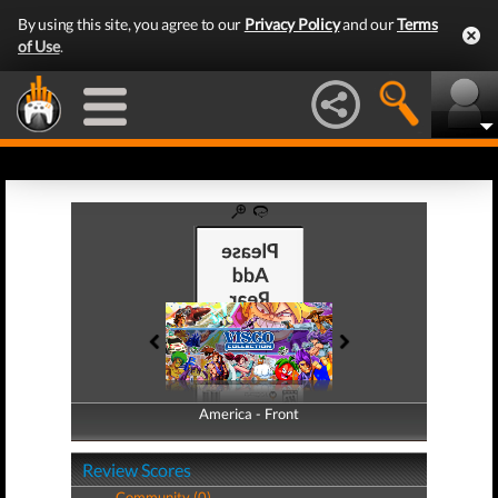
By using this site, you agree to our
Privacy Policy
and our
Terms
of Use
.
America - Front
America - Back
Review Scores
Community (0)