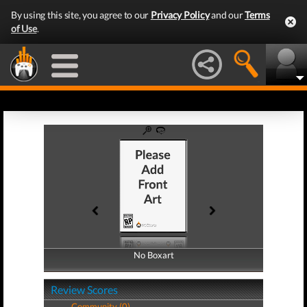
By using this site, you agree to our
Privacy Policy
and our
Terms
of Use
.
No Boxart
No Boxart
Review Scores
Community (0)