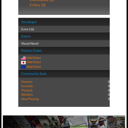
Critics (0)
Developer
G.rev Ltd.
Genre
Visual Novel
Release Dates
(Add Date)
(Add Date)
(Add Date)
Community Stats
Owners:
0
Favorite:
0
Tracked:
0
Wishlist:
0
Now Playing:
0