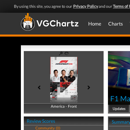
By using this site, you agree to our
Privacy Policy
and our
Terms of 
Home
Charts
F1 Ma
America - Front
America - Back
Updates
Review Scores
Summar
Community (0)