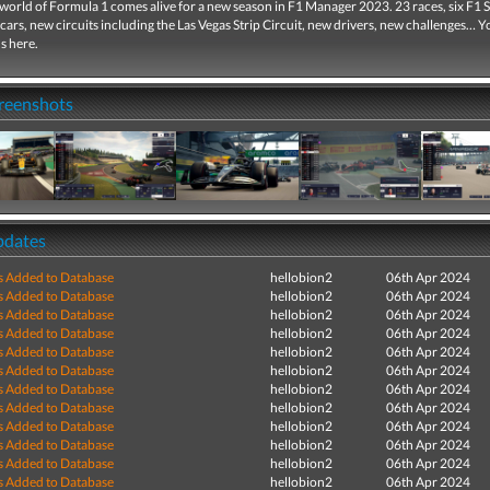
world of Formula 1 comes alive for a new season in F1 Manager 2023. 23 races, six F1 S
cars, new circuits including the Las Vegas Strip Circuit, new drivers, new challenges… Y
s here.
creenshots
pdates
s Added to Database
hellobion2
06th Apr 2024
s Added to Database
hellobion2
06th Apr 2024
s Added to Database
hellobion2
06th Apr 2024
s Added to Database
hellobion2
06th Apr 2024
s Added to Database
hellobion2
06th Apr 2024
s Added to Database
hellobion2
06th Apr 2024
s Added to Database
hellobion2
06th Apr 2024
s Added to Database
hellobion2
06th Apr 2024
s Added to Database
hellobion2
06th Apr 2024
s Added to Database
hellobion2
06th Apr 2024
s Added to Database
hellobion2
06th Apr 2024
s Added to Database
hellobion2
06th Apr 2024