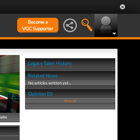
Become a
VGC Supporter
Legacy Sales History
Related News
No articles written yet...
Opinion (0)
View all
Sales