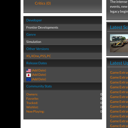
The intense 
Critics (0)
events, new 
legacy begin
Developer
Latest S
Frontier Developments
Genre
Simulation
Other Versions
XS
,
XOne
,
PS5
,
PC
Latest U
Release Dates
(Add Date)
Game Extra
(Add Date)
Game Extra
(Add Date)
Game Extra
Community Stats
Game Extra
Game Extra
Owners:
0
Game Extra
Favorite:
0
Game Extra
Tracked:
0
Game Extra
Wishlist:
0
Game Extra
Now Playing:
0
Game Extra
Game Extra
Game Extra