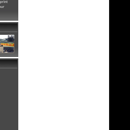
print
our