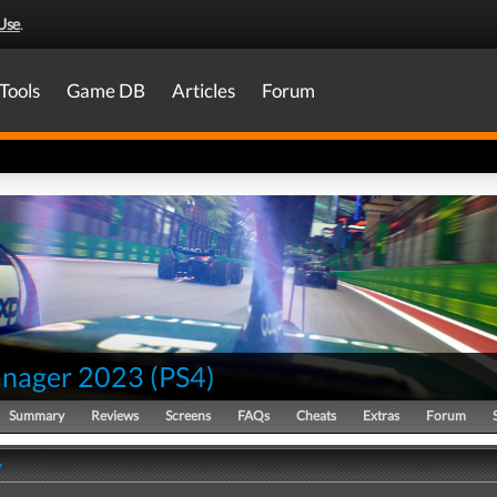
Use
.
Tools
Game DB
Articles
Forum
nager 2023
(
PS4
)
Summary
Reviews
Screens
FAQs
Cheats
Extras
Forum
y