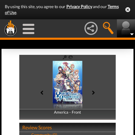
By using this site, you agree to our
Privacy Policy
and our
Terms
of Use
.
America - Front
America - Back
Review Scores
Community (0)