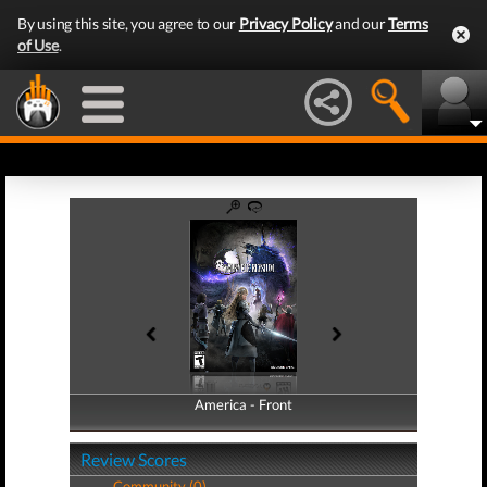
By using this site, you agree to our
Privacy Policy
and our
Terms
of Use
.
America - Front
America - Back
Review Scores
Community (0)