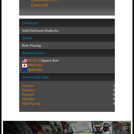
Critics (0)
Developer
Soleil Software Studio Inc.
Genre
Role-Playing
Release Dates
09/14/22
Square-Enix
(Add Date)
(Add Date)
Community Stats
Owners:
1
Favorite:
0
Tracked:
0
Wishlist:
0
Now Playing:
0