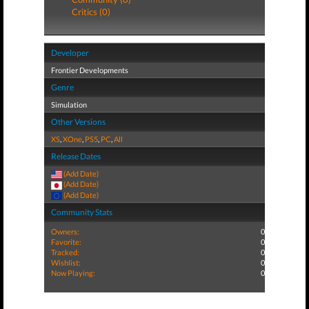
Critics (0)
Developer
Frontier Developments
Genre
Simulation
Other Versions
XS
,
XOne
,
PS5
,
PC
,
All
Release Dates
(Add Date)
(Add Date)
(Add Date)
Community Stats
Owners:
0
Favorite:
0
Tracked:
0
Wishlist:
0
Now Playing:
0