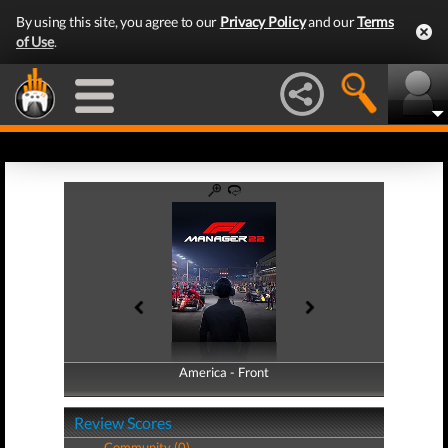
By using this site, you agree to our
Privacy Policy
and our
Terms
of Use
.
America - Front
America - Back
Review Scores
Community (0)