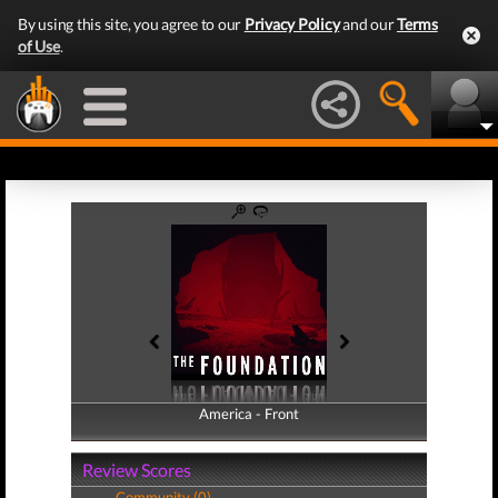
By using this site, you agree to our
Privacy Policy
and our
Terms
of Use
.
America - Front
America - Back
Review Scores
Community (0)