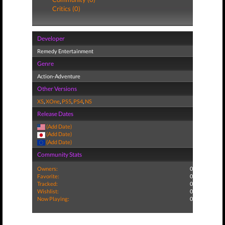
Critics (0)
Developer
Remedy Entertainment
Genre
Action-Adventure
Other Versions
XS
,
XOne
,
PS5
,
PS4
,
NS
Release Dates
(Add Date)
(Add Date)
(Add Date)
Community Stats
Owners:
0
Favorite:
0
Tracked:
0
Wishlist:
0
Now Playing:
0