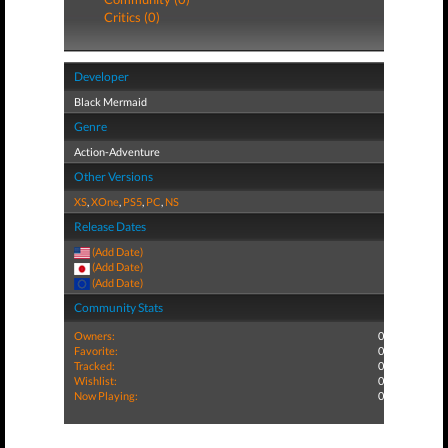
Critics (0)
Developer
Black Mermaid
Genre
Action-Adventure
Other Versions
XS
,
XOne
,
PS5
,
PC
,
NS
Release Dates
(Add Date)
(Add Date)
(Add Date)
Community Stats
Owners:
0
Favorite:
0
Tracked:
0
Wishlist:
0
Now Playing:
0