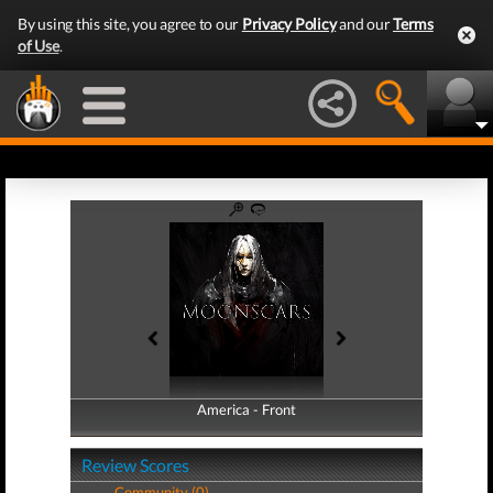
By using this site, you agree to our
Privacy Policy
and our
Terms
of Use
.
America - Front
America - Back
Review Scores
Community (0)