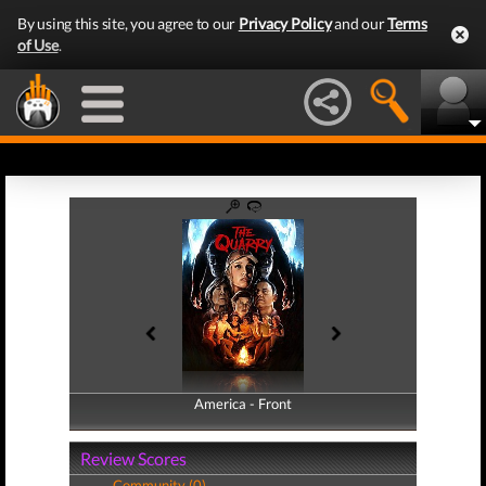
By using this site, you agree to our
Privacy Policy
and our
Terms
of Use
.
America - Front
America - Back
Review Scores
Community (0)