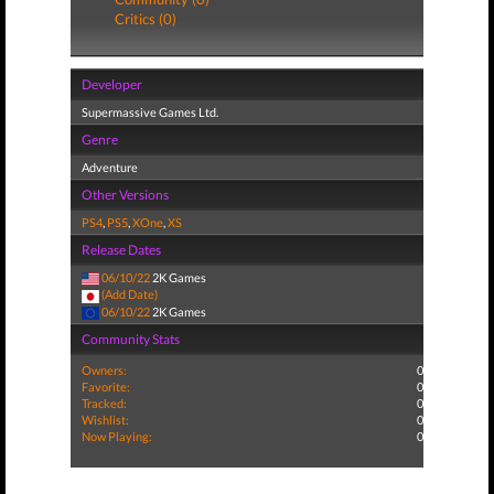
Critics (0)
Developer
Supermassive Games Ltd.
Genre
Adventure
Other Versions
PS4
,
PS5
,
XOne
,
XS
Release Dates
06/10/22
2K Games
(Add Date)
06/10/22
2K Games
Community Stats
Owners:
0
Favorite:
0
Tracked:
0
Wishlist:
0
Now Playing:
0