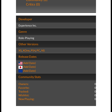
Critics (0)
Developer
Experience Inc.
Genre
Role-Playing
Other Versions
XS
,
XOne
,
PS4
,
PC
,
NS
Release Dates
(Add Date)
(Add Date)
(Add Date)
Community Stats
Owners:
0
Favorite:
0
Tracked:
0
Wishlist:
0
Now Playing:
0