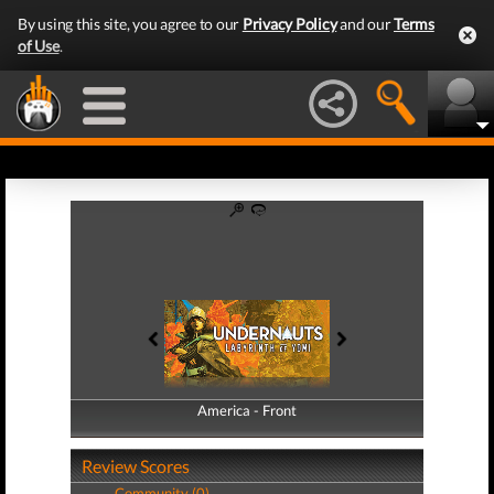
By using this site, you agree to our
Privacy Policy
and our
Terms
of Use
.
America - Front
America - Back
Review Scores
Community (0)