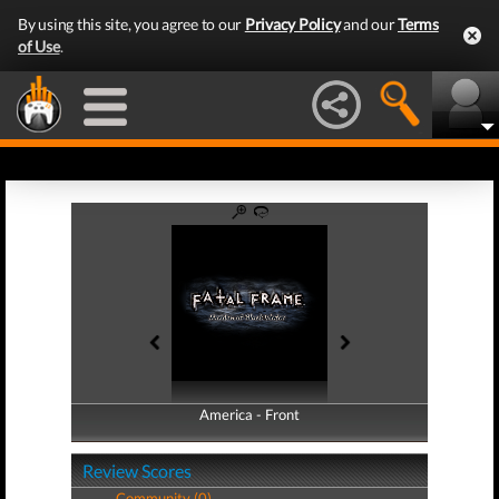
By using this site, you agree to our
Privacy Policy
and our
Terms
of Use
.
America - Front
America - Back
Review Scores
Community (0)