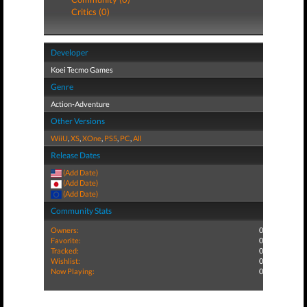
Critics (0)
Developer
Koei Tecmo Games
Genre
Action-Adventure
Other Versions
WiiU
,
XS
,
XOne
,
PS5
,
PC
,
All
Release Dates
(Add Date)
(Add Date)
(Add Date)
Community Stats
Owners:
0
Favorite:
0
Tracked:
0
Wishlist:
0
Now Playing:
0