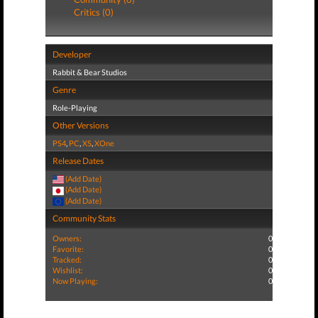
Critics (0)
Developer
Rabbit & Bear Studios
Genre
Role-Playing
Other Versions
PS4
,
PC
,
XS
,
XOne
Release Dates
(Add Date)
(Add Date)
(Add Date)
Community Stats
Owners:
0
Favorite:
0
Tracked:
0
Wishlist:
0
Now Playing:
0