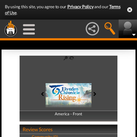
By using this site, you agree to our
Privacy Policy
and our
Terms
of Use
.
America - Front
America - Back
Review Scores
Community (0)