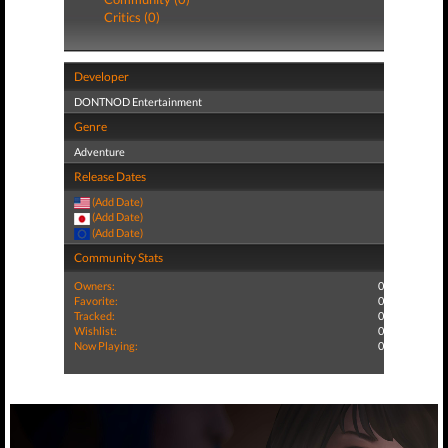
Critics (0)
Developer
DONTNOD Entertainment
Genre
Adventure
Release Dates
(Add Date)
(Add Date)
(Add Date)
Community Stats
Owners:
0
Favorite:
0
Tracked:
0
Wishlist:
0
Now Playing:
0