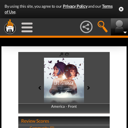
By using this site, you agree to our
Privacy Policy
and our
Terms
of Use
.
America - Front
America - Back
Review Scores
Community (0)