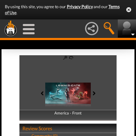
By using this site, you agree to our
Privacy Policy
and our
Terms
of Use
.
America - Front
America - Back
Review Scores
Community (0)