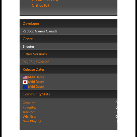
Critics (0)
Developer
Ratloop Games Canada
Genre
Shooter
Other Versions
PC
,
PS4
,
XOne
,
XS
Release Dates
(Add Date)
(Add Date)
(Add Date)
Community Stats
Owners:
0
Favorite:
0
Tracked:
0
Wishlist:
0
Now Playing:
0