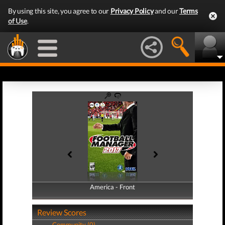
By using this site, you agree to our
Privacy Policy
and our
Terms
of Use
.
America - Front
America - Back
Review Scores
Community (0)