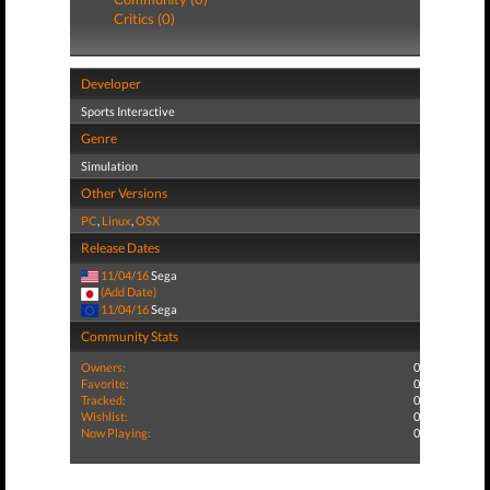
Critics (0)
Developer
Sports Interactive
Genre
Simulation
Other Versions
PC
,
Linux
,
OSX
Release Dates
11/04/16
Sega
(Add Date)
11/04/16
Sega
Community Stats
Owners:
0
Favorite:
0
Tracked:
0
Wishlist:
0
Now Playing:
0