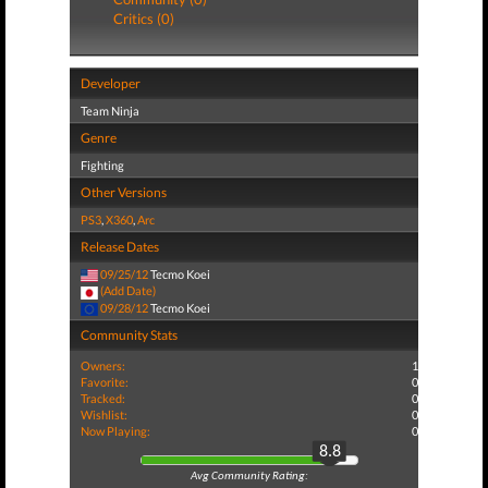
Critics (0)
Developer
Team Ninja
Genre
Fighting
Other Versions
PS3
,
X360
,
Arc
Release Dates
09/25/12
Tecmo Koei
(Add Date)
09/28/12
Tecmo Koei
Community Stats
Owners:
1
Favorite:
0
Tracked:
0
Wishlist:
0
Now Playing:
0
8.8
Avg Community Rating: