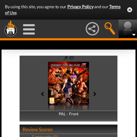
By using this site, you agree to our
Privacy Policy
and our
Terms
of Use
.
PAL - Front
PAL - Back
Review Scores
Community (0)