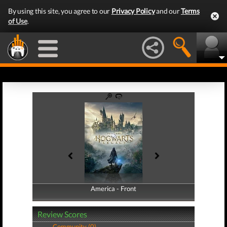
By using this site, you agree to our
Privacy Policy
and our
Terms
of Use
.
America - Front
America - Back
Review Scores
Community (0)