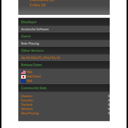
Critics (0)
Developer
Avalanche Software
Genre
Role-Playing
Other Versions
All
,
NS
,
NS2
,
PC
,
PS4
,
PS5
,
XS
Release Dates
TBA
(Add Date)
TBA
Community Stats
Owners:
0
Favorite:
0
Tracked:
0
Wishlist:
0
Now Playing:
0