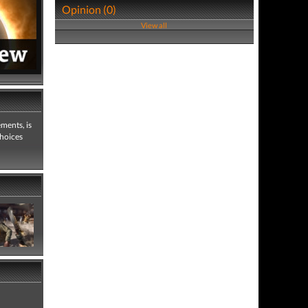
Opinion (0)
View all
ements, is
choices