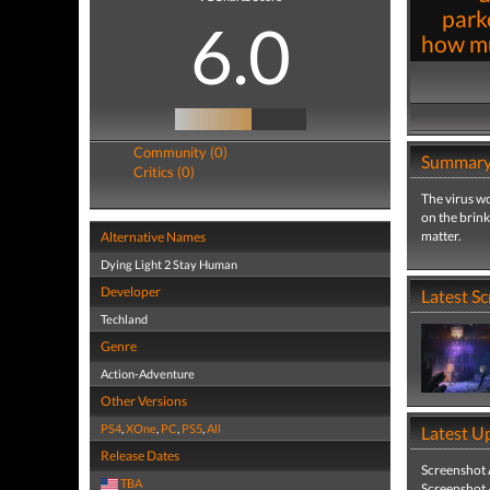
park
6.0
how mu
Community (0)
Summar
Critics (0)
The virus wo
on the brink
matter.
Alternative Names
Dying Light 2 Stay Human
Developer
Latest S
Techland
Genre
Action-Adventure
Other Versions
PS4
,
XOne
,
PC
,
PS5
,
All
Latest U
Release Dates
Screenshot
TBA
Screenshot