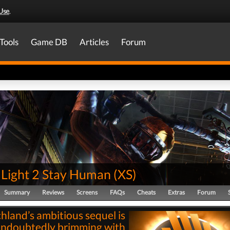
Use
.
Tools
Game DB
Articles
Forum
 Light 2 Stay Human
(
XS
)
Summary
Reviews
Screens
FAQs
Cheats
Extras
Forum
hland’s ambitious sequel is
ndoubtedly brimming with