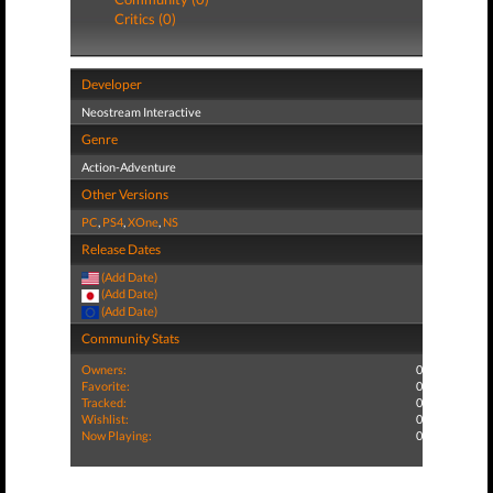
Critics (0)
Developer
Neostream Interactive
Genre
Action-Adventure
Other Versions
PC
,
PS4
,
XOne
,
NS
Release Dates
(Add Date)
(Add Date)
(Add Date)
Community Stats
Owners:
0
Favorite:
0
Tracked:
0
Wishlist:
0
Now Playing:
0