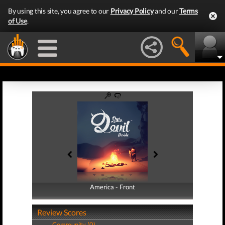
By using this site, you agree to our
Privacy Policy
and our
Terms
of Use
.
America - Front
America - Back
Review Scores
Community (0)