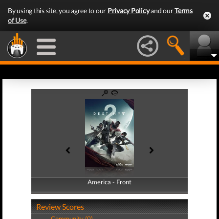
By using this site, you agree to our
Privacy Policy
and our
Terms
of Use
.
America - Front
America - Back
Review Scores
Community (0)