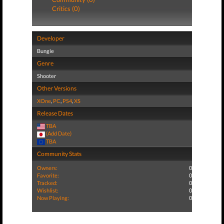
Critics (0)
Developer
Bungie
Genre
Shooter
Other Versions
XOne
,
PC
,
PS4
,
XS
Release Dates
TBA
(Add Date)
TBA
Community Stats
Owners:
0
Favorite:
0
Tracked:
0
Wishlist:
0
Now Playing:
0