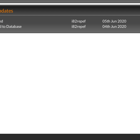
pdates
ed
i82repef
05th Jun 2020
 to Database
i82repef
04th Jun 2020