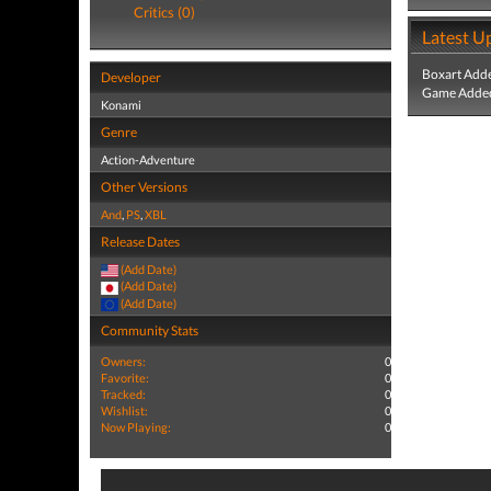
Critics (0)
Latest U
Boxart Add
Developer
Game Added
Konami
Genre
Action-Adventure
Other Versions
And
,
PS
,
XBL
Release Dates
(Add Date)
(Add Date)
(Add Date)
Community Stats
Owners:
0
Favorite:
0
Tracked:
0
Wishlist:
0
Now Playing:
0