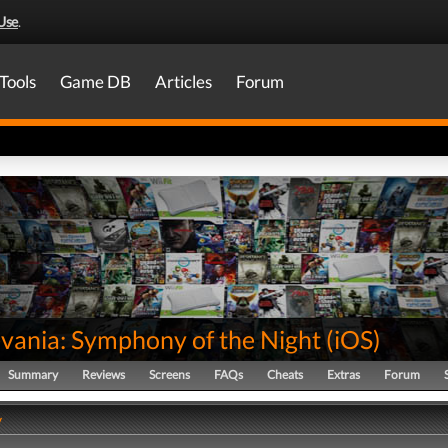
Use
.
Tools
Game DB
Articles
Forum
evania: Symphony of the Night
(
iOS
)
Summary
Reviews
Screens
FAQs
Cheats
Extras
Forum
y