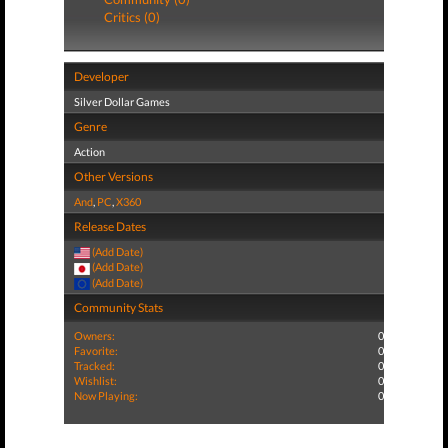
Critics (0)
Developer
Silver Dollar Games
Genre
Action
Other Versions
And
,
PC
,
X360
Release Dates
(Add Date)
(Add Date)
(Add Date)
Community Stats
Owners:
0
Favorite:
0
Tracked:
0
Wishlist:
0
Now Playing:
0