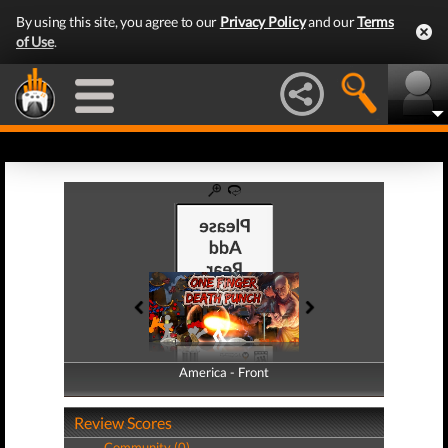
By using this site, you agree to our
Privacy Policy
and our
Terms
of Use
.
America - Front
America - Back
Review Scores
Community (0)