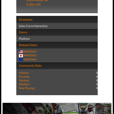
Critics (0)
Developer
Sales Curve Interactive
Genre
Platform
Release Dates
(Add Date)
(Add Date)
(Add Date)
Community Stats
Owners:
0
Favorite:
0
Tracked:
0
Wishlist:
0
Now Playing:
0