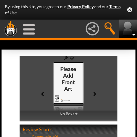
By using this site, you agree to our
Privacy Policy
and our
Terms
of Use
.
No Boxart
No Boxart
Review Scores
Community (0)