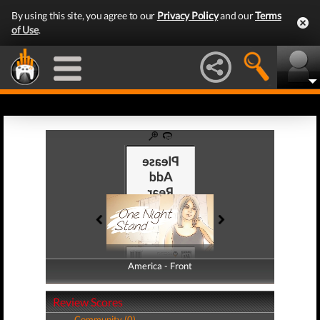
By using this site, you agree to our
Privacy Policy
and our
Terms
of Use
.
America - Front
America - Back
Review Scores
Community (0)