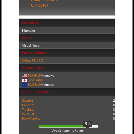
Critics (0)
Developer
Kinmoku
Genre
Visual Novel
Other Versions
XOne
,
PS4
,
PC
Release Dates
10/04/19
Kinmoku
(Add Date)
10/04/19
Kinmoku
Community Stats
Owners:
2
Favorite:
0
Tracked:
0
Wishlist:
0
Now Playing:
0
8.3
Avg Community Rating: