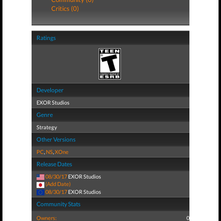
Critics (0)
Ratings
Developer
EXOR Studios
Genre
Strategy
Other Versions
PC
,
NS
,
XOne
Release Dates
08/30/17
EXOR Studios
(Add Date)
08/30/17
EXOR Studios
Community Stats
Owners:
0