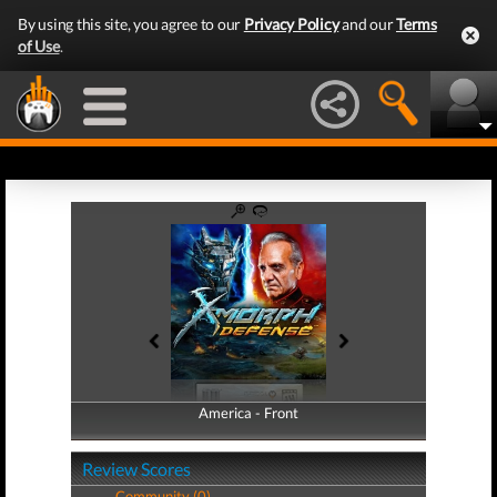
By using this site, you agree to our
Privacy Policy
and our
Terms
of Use
.
America - Front
America - Back
Review Scores
Community (0)