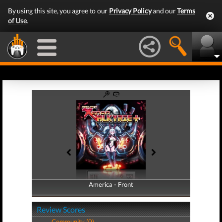
By using this site, you agree to our
Privacy Policy
and our
Terms
of Use
.
America - Front
America - Back
Review Scores
Community (0)