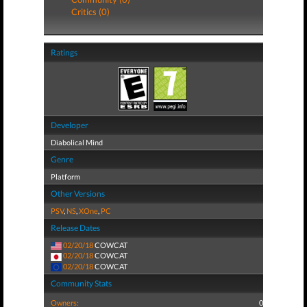
Critics (0)
Ratings
Developer
Diabolical Mind
Genre
Platform
Other Versions
PSV
,
NS
,
XOne
,
PC
Release Dates
02/20/18
COWCAT
02/20/18
COWCAT
02/20/18
COWCAT
Community Stats
Owners:
0