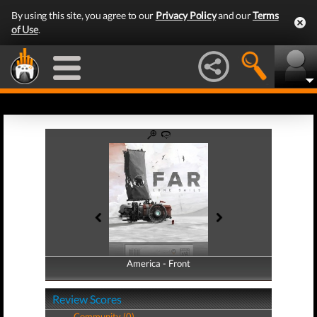
By using this site, you agree to our
Privacy Policy
and our
Terms
of Use
.
America - Front
America - Back
Review Scores
Community (0)