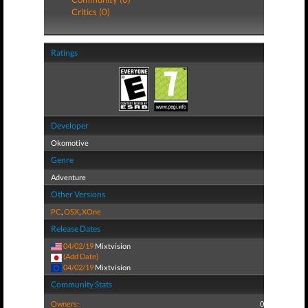
Critics (0)
Ratings
Developer
Okomotive
Genre
Adventure
Other Versions
PC
,
OSX
,
XOne
Release Dates
04/02/19
Mixtvision
(Add Date)
04/02/19
Mixtvision
Community Stats
Owners:
0