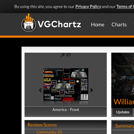
By using this site, you agree to our
Privacy Policy
and our
Terms of 
Home
Charts
Willia
America - Front
America - Back
Updates
Review Scores
Summar
Community (0)