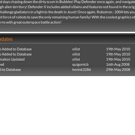
ld days chasing down the dirty scum in Bubbles! Play Defender once again, and navigat
gh alien territory! Defender II includes added villains and features not found in the orig
allenge gladiators in a fight to the death in Joust! Once again, Robotron : 2004 lets yo
t force of robots to save the only remaining human family! With the coolest graphics of 
urns with great outerspace battle action!
pdates
e Added to Database
oliist
19th May 2010
e Added to Database
oliist
19th May 2010
mation Updated
oliist
19th May 2010
ded
quigontcb
16th Aug 2008
 to Database
kevink3286
29th May 2008