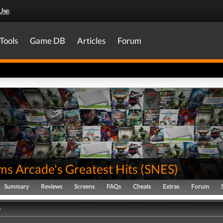
Use
.
Tools
Game DB
Articles
Forum
ms Arcade's Greatest Hits
(
SNES
)
Summary
Reviews
Screens
FAQs
Cheats
Extras
Forum
y