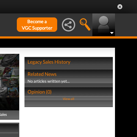
Become a
VGC Supporter
Legacy Sales History
Related News
No articles written yet...
Opinion (0)
View all
Sales