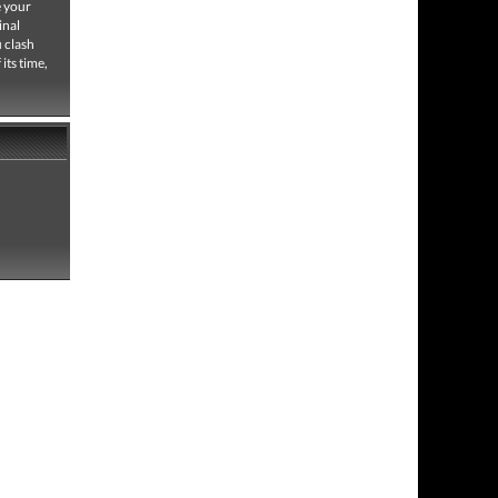
e your
inal
u clash
its time,