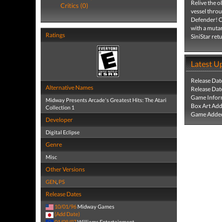
Relive the o
Critics (0)
vessel throu
Defender! Ch
with a mutan
Ratings
SiniStar ret
Latest U
Release Dat
Alternative Names
Release Dat
Game Infor
Midway Presents Arcade's Greatest Hits: The Atari
Box Art Ad
Collection 1
Game Added
Developer
Digital Eclipse
Genre
Misc
Other Versions
GEN
,
PS
Release Dates
10/01/96
Midway Games
(Add Date)
01/08/97
Williams Entertainment