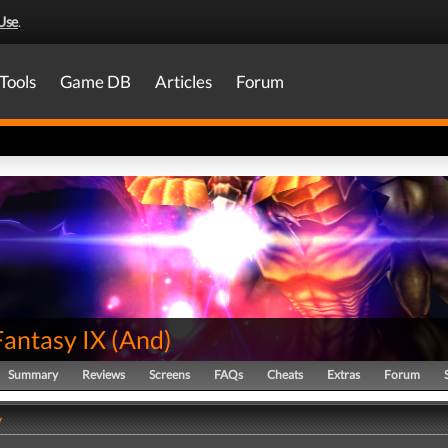
Use
.
Tools
Game DB
Articles
Forum
Fantasy IX
(
And
)
Summary
Reviews
Screens
FAQs
Cheats
Extras
Forum
y