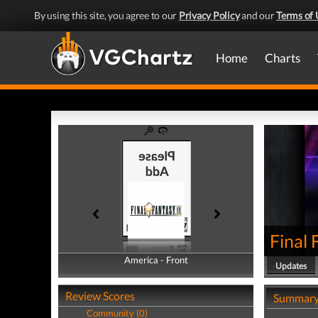
By using this site, you agree to our
Privacy Policy
and our
Terms of 
Home
Charts
Final 
America - Front
America - Back
Updates
Review Scores
Summar
Community (0)