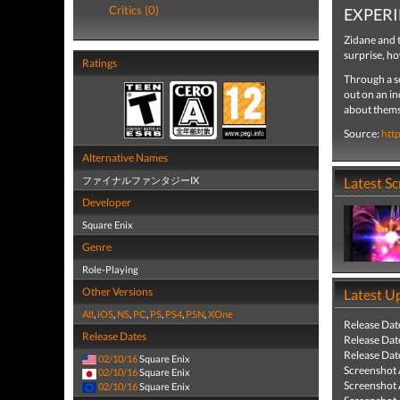
Critics (0)
EXPERI
Zidane and t
surprise, ho
Ratings
Through a se
out on an in
about themse
Source:
htt
Alternative Names
ファイナルファンタジーIX
Latest S
Developer
Square Enix
Genre
Role-Playing
Other Versions
Latest U
All
,
iOS
,
NS
,
PC
,
PS
,
PS4
,
PSN
,
XOne
Release Dat
Release Dates
Release Dat
Release Dat
02/10/16
Square Enix
Screenshot
02/10/16
Square Enix
Screenshot
02/10/16
Square Enix