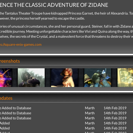
ENCE THE CLASSIC ADVENTURE OF ZIDANE
he Tantalus Theater Troupe have kidnapped Princess Garnet, the heir of Alexandria. To
wever, the princess herself yearned to escape the castle.
ries of unusual circumstances, she and her personal guard, Steiner, fall in with Zidane 
credible journey. Meeting unforgettable characters like Vivi and Quina along the way, t
lves, the secrets of the Crystal, and a malevolent force that threatens to destroy their 
ps://square-enix-games.com
creenshots
pdates
e Added to Database
Marth
14th Feb 2019
e Added to Database
Marth
14th Feb 2019
e Added to Database
Marth
14th Feb 2019
 Added
Marth
14th Feb 2019
 Added
Marth
14th Feb 2019