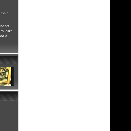
 their
and set
hey learn
world.