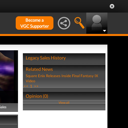
Become a
VGC Supporter
Legacy Sales History
Related News
Square Enix Releases Inside Final Fantasy IX
Video
<<
1
>>
Opinion (0)
View all
Sales