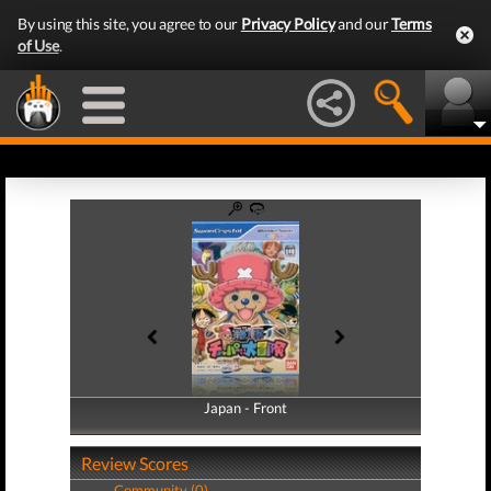
By using this site, you agree to our
Privacy Policy
and our
Terms
of Use
.
Japan - Front
Japan - Back
Review Scores
Community (0)