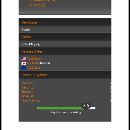
Critics (0)
Developer
Bandai
Genre
Role-Playing
Release Dates
(Add Date)
10/16/03
Bandai
(Add Date)
Community Stats
Owners:
1
Favorite:
0
Tracked:
0
Wishlist:
0
Now Playing:
0
8.5
Avg Community Rating: