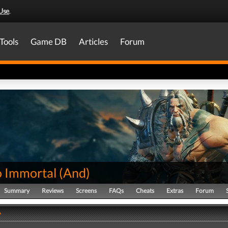
Use
.
Tools
Game DB
Articles
Forum
o Immortal
(
And
)
Summary
Reviews
Screens
FAQs
Cheats
Extras
Forum
y