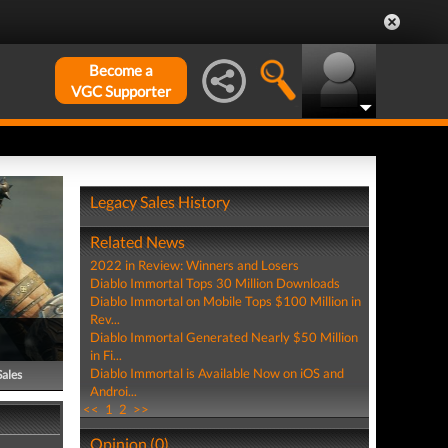
Become a
VGC Supporter
Legacy Sales History
Related News
2022 in Review: Winners and Losers
Diablo Immortal Tops 30 Million Downloads
Diablo Immortal on Mobile Tops $100 Million in
Rev...
Diablo Immortal Generated Nearly $50 Million
in Fi...
Diablo Immortal is Available Now on iOS and
Sales
Androi...
<<
1
2
>>
Opinion (0)