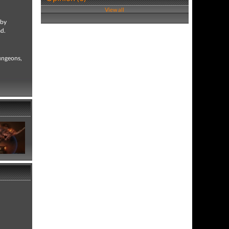
View all
by
ad.
dungeons,