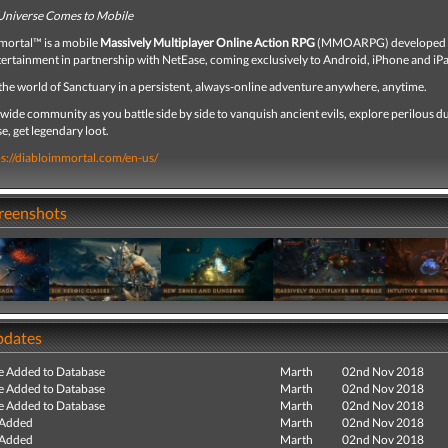
Universe Comes to Mobile
ortal™ is a mobile
Massively Multiplayer Online Action RPG
(MMOARPG) developed 
tertainment in partnership with NetEase, coming exclusively to Android, iPhone and iP
the world of Sanctuary in a persistent, always-online adventure anywhere, anytime.
wide community as you battle side by side to vanquish ancient evils, explore perilous 
e, get legendary loot.
ps://diabloimmortal.com/en-us/
creenshots
pdates
e Added to Database
Marth
02nd Nov 2018
e Added to Database
Marth
02nd Nov 2018
e Added to Database
Marth
02nd Nov 2018
 Added
Marth
02nd Nov 2018
 Added
Marth
02nd Nov 2018