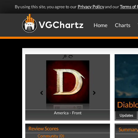
By using this site, you agree to our
Privacy Policy
and our
Terms of 
Home
Charts
Diabl
America - Front
America - Back
Updates
Review Scores
Summar
Community (0)