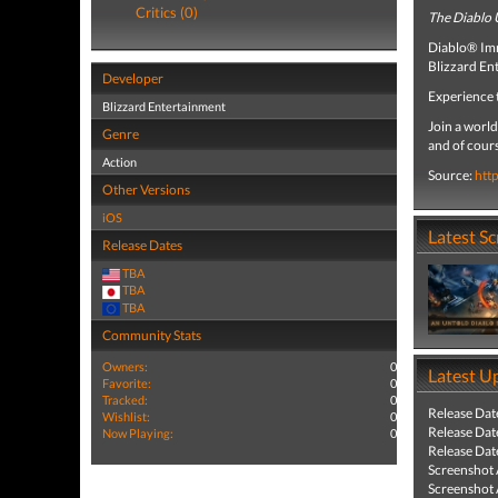
Critics (0)
The Diablo 
Diablo® Imm
Blizzard En
Developer
Experience 
Blizzard Entertainment
Join a world
Genre
and of cours
Action
Source:
htt
Other Versions
iOS
Latest S
Release Dates
TBA
TBA
TBA
Community Stats
Owners:
0
Latest U
Favorite:
0
Tracked:
0
Release Dat
Wishlist:
0
Release Dat
Now Playing:
0
Release Dat
Screenshot
Screenshot