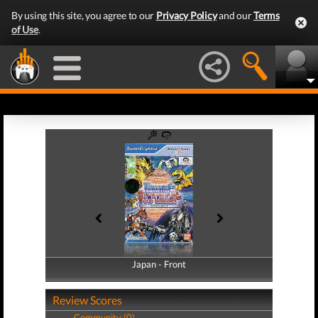
By using this site, you agree to our
Privacy Policy
and our
Terms
of Use
.
Japan - Front
Japan - Back
Review Scores
Community (0)