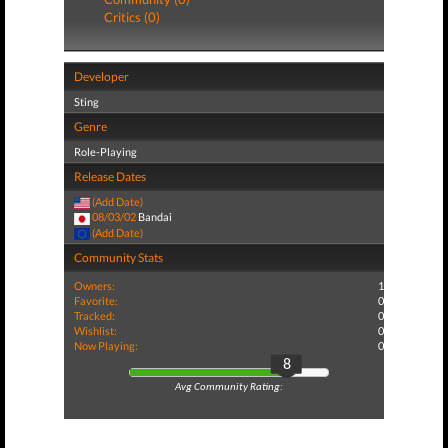
Critics (0)
Developer
Sting
Genre
Role-Playing
Release Dates
(Add Date)
08/03/02
Bandai
(Add Date)
Community Stats
Owners:
1
Favorite:
0
Tracked:
0
Wishlist:
0
Now Playing:
0
8
Avg Community Rating: