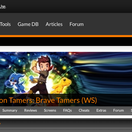
Use
.
Tools
Game DB
Articles
Forum
on Tamers: Brave Tamers
(
WS
)
Summary
Reviews
Screens
FAQs
Cheats
Extras
Forum
y