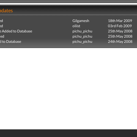
pdates
ed
Gilgamesh
18th Mar 2009
ed
oliist
03rd Feb 2009
e Added to Database
pichu_pichu
25th May 2008
ded
pichu_pichu
25th May 2008
 to Database
pichu_pichu
24th May 2008