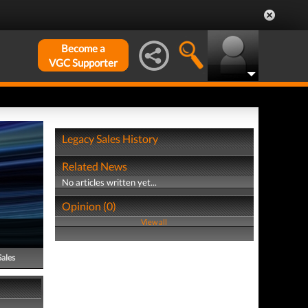
Become a
VGC Supporter
Legacy Sales History
Related News
No articles written yet...
Opinion (0)
View all
Sales