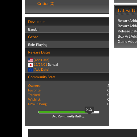
Critics (0)
Latest U
Boxart Add
Developer
Boxart Add
Bandai
Release Dat
Box Art Ad
Genre
Game Added
Role-Playing
Release Dates
(Add Date)
12/29/01
Bandai
(Add Date)
Community Stats
Owners:
2
Favorite:
0
Tracked:
0
Wishlist:
0
Now Playing:
0
8.5
Avg Community Rating: