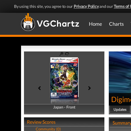
By using this site, you agree to our
Privacy Policy
and our
Terms of 
Home
Charts
Digim
Japan - Front
Japan - Back
Updates
Review Scores
Summar
Community (0)