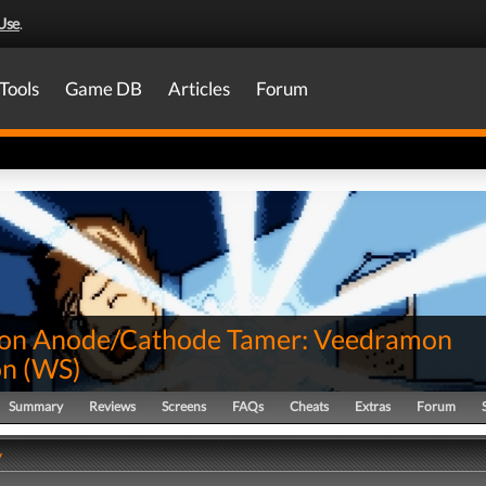
Use
.
Tools
Game DB
Articles
Forum
on Anode/Cathode Tamer: Veedramon
on
(
WS
)
Summary
Reviews
Screens
FAQs
Cheats
Extras
Forum
y