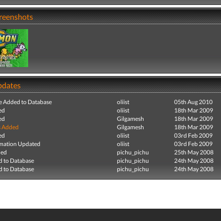
creenshots
pdates
e Added to Database
oliist
05th Aug 2010
ed
oliist
18th Mar 2009
ed
Gilgamesh
18th Mar 2009
s Added
Gilgamesh
18th Mar 2009
ed
oliist
03rd Feb 2009
mation Updated
oliist
03rd Feb 2009
ded
pichu_pichu
25th May 2008
 to Database
pichu_pichu
24th May 2008
 to Database
pichu_pichu
24th May 2008