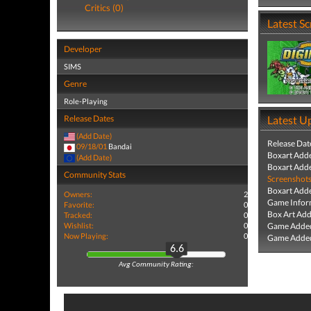
Critics (0)
Latest S
Developer
SIMS
Genre
Role-Playing
Release Dates
Latest U
(Add Date)
Release Dat
09/18/01
Bandai
Boxart Add
(Add Date)
Boxart Add
Community Stats
Screenshot
Boxart Add
Owners:
2
Game Infor
Favorite:
0
Box Art Ad
Tracked:
0
Wishlist:
0
Game Added
Now Playing:
0
Game Added
6.6
Avg Community Rating: