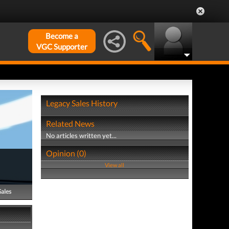
Become a
VGC Supporter
Legacy Sales History
Related News
No articles written yet...
Opinion (0)
View all
Sales