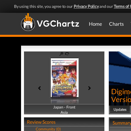
By using this site, you agree to our
Privacy Policy
and our
Terms of 
Home
Charts
Digim
Versi
Japan - Front
Japan - Back
Updates
Asia
Asia
Review Scores
Summar
Community (0)