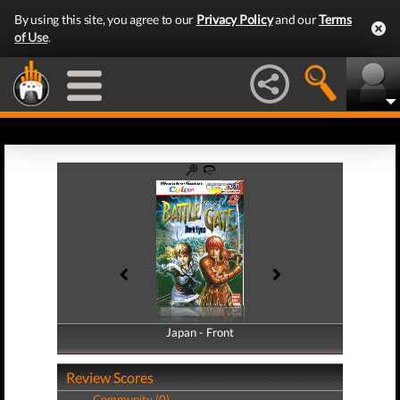
By using this site, you agree to our
Privacy Policy
and our
Terms
of Use
.
Japan - Front
Japan - Back
Review Scores
Community (0)