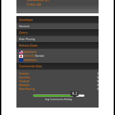
Critics (0)
Developer
Nextech
Genre
Role-Playing
Release Dates
(Add Date)
03/15/01
Bandai
(Add Date)
Community Stats
Owners:
1
Favorite:
0
Tracked:
0
Wishlist:
0
Now Playing:
0
8.2
Avg Community Rating: