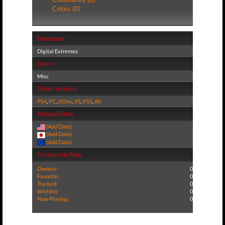
Critics (0)
Developer
Digital Extremes
Genre
Misc
Other Versions
PS4
,
PC
,
XOne
,
XS
,
PS5
,
All
Release Dates
(Add Date)
(Add Date)
(Add Date)
Community Stats
Owners:
0
Favorite:
0
Tracked:
0
Wishlist:
0
Now Playing:
0