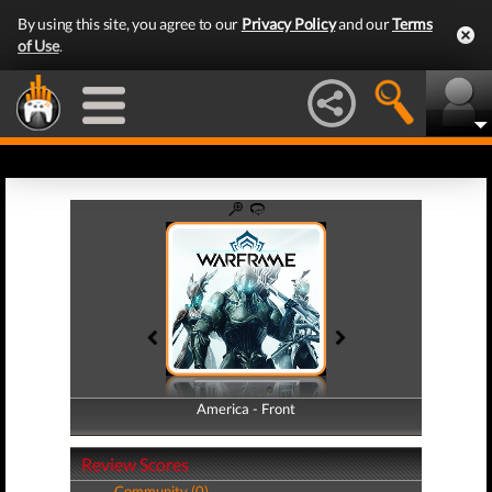
By using this site, you agree to our
Privacy Policy
and our
Terms
of Use
.
America - Front
America - Back
Review Scores
Community (0)