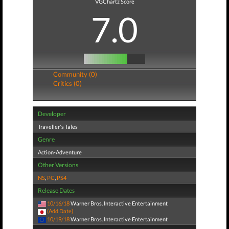
VGChartz Score
7.0
Community (0)
Critics (0)
Developer
Traveller's Tales
Genre
Action-Adventure
Other Versions
NS
,
PC
,
PS4
Release Dates
10/16/18
Warner Bros. Interactive Entertainment
(Add Date)
10/19/18
Warner Bros. Interactive Entertainment