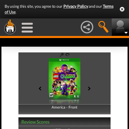
By using this site, you agree to our
Privacy Policy
and our
Terms
of Use
.
America - Front
America - Back
Review Scores