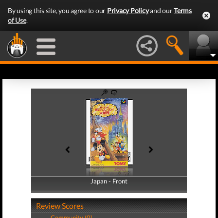
By using this site, you agree to our
Privacy Policy
and our
Terms
of Use
.
Japan - Front
Japan - Back
Review Scores
Community (0)