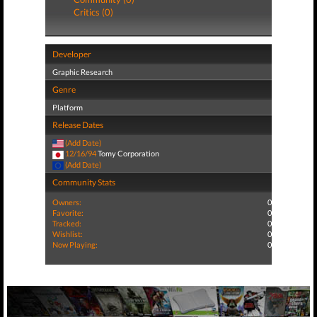
Critics (0)
Developer
Graphic Research
Genre
Platform
Release Dates
(Add Date)
12/16/94
Tomy Corporation
(Add Date)
Community Stats
Owners:
0
Favorite:
0
Tracked:
0
Wishlist:
0
Now Playing:
0