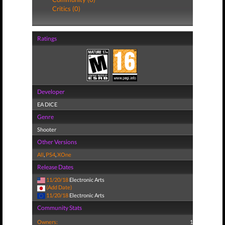
Critics (0)
Ratings
Developer
EA DICE
Genre
Shooter
Other Versions
All
,
PS4
,
XOne
Release Dates
11/20/18
Electronic Arts
(Add Date)
11/20/18
Electronic Arts
Community Stats
Owners:
1