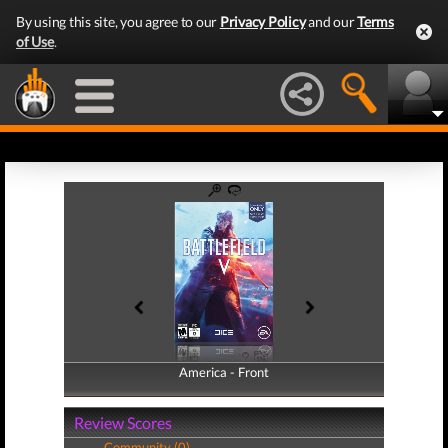
By using this site, you agree to our
Privacy Policy
and our
Terms
of Use
.
America - Front
America - Back
Review Scores
Community (0)