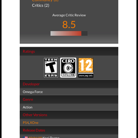
Critics (2)
Average Critic Review
8.5
Ratings
Developer
Omega Force
Genre
Action
Other Versions
PS4
,
XOne
Release Dates
10/16/18
Koei Tecmo