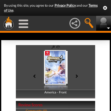
By using this site, you agree to our
Privacy Policy
and our
Terms
of Use
.
America - Front
America - Back
Review Scores
Community (0)