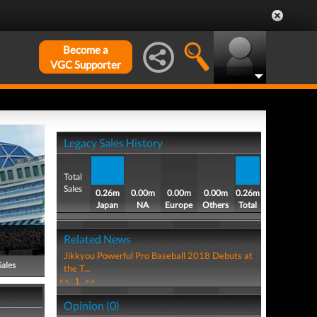
Become a
VGC Supporter
Legacy Sales History
Total
Sales
0.26m
0.00m
0.00m
0.00m
0.26m
Japan
NA
Europe
Others
Total
Related News
Jikkyou Powerful Pro Baseball 2018 Debuts at
Sales
the T...
<<
1
>>
Opinion (0)