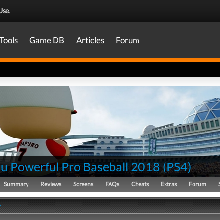
Use
.
Tools
Game DB
Articles
Forum
ou Powerful Pro Baseball 2018
(
PS4
)
Summary
Reviews
Screens
FAQs
Cheats
Extras
Forum
y