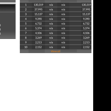
1
130,319
n/a
n/a
130,319
2
37,995
n/a
n/a
37,995
3
15,137
n/a
n/a
15,137
4
9,390
n/a
n/a
9,390
5
6,732
n/a
n/a
6,732
8
6
5,374
n/a
n/a
5,374
8
7
4,106
n/a
n/a
4,106
8
8
3,269
n/a
n/a
3,269
9
2,213
n/a
n/a
2,213
10
2,152
n/a
n/a
2,152
View all