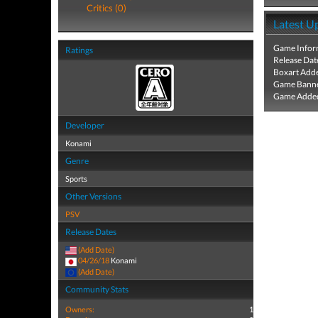
Critics (0)
Latest U
Game Infor
Ratings
Release Dat
Boxart Add
Game Banne
Game Added
Developer
Konami
Genre
Sports
Other Versions
PSV
Release Dates
(Add Date)
04/26/18
Konami
(Add Date)
Community Stats
Owners:
1