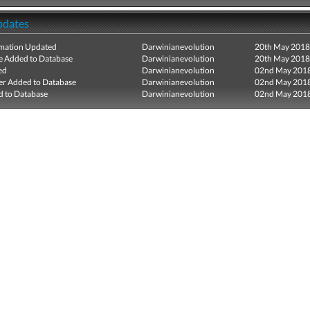
pdates
mation Updated
Darwinianevolution
20th May 2018
e Added to Database
Darwinianevolution
20th May 2018
ed
Darwinianevolution
02nd May 201
r Added to Database
Darwinianevolution
02nd May 201
 to Database
Darwinianevolution
02nd May 201