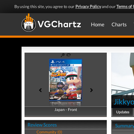
By using this site, you agree to our
Privacy Policy
and our
Terms of 
Home
Charts
Jikky
Japan - Front
Japan - Back
Updates
Review Scores
Summar
Community (0)