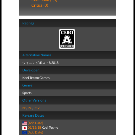
Critics (0)
Ratings
Alternative Names
ウイニングポスト8 2018
Developer
Koei Tecmo Games
Genre
Sports
Other Versions
NS
,
PC
,
PSV
Release Dates
(Add Date)
03/15/18
Koei Tecmo
(Add Date)