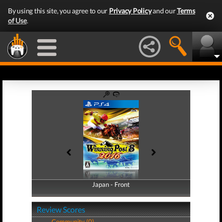
By using this site, you agree to our
Privacy Policy
and our
Terms
of Use
.
Japan - Front
Japan - Back
Review Scores
Community (0)