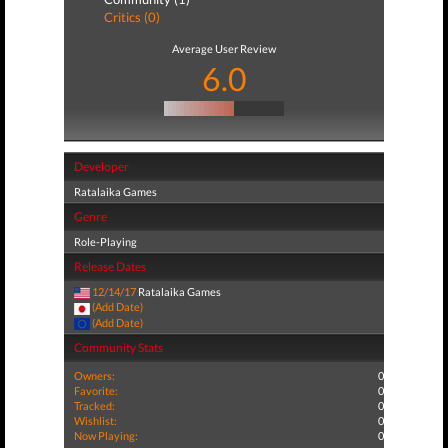
Critics (0)
Average User Review
6.0
Developer
Ratalaika Games
Genre
Role-Playing
Release Dates
12/14/17
Ratalaika Games
(Add Date)
(Add Date)
Community Stats
Owners:
0
Favorite:
0
Tracked:
0
Wishlist:
0
Now Playing:
0