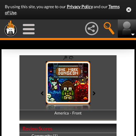
By using this site, you agree to our
Privacy Policy
and our
Terms
of Use
.
America - Front
America - Back
Review Scores
Community (1)