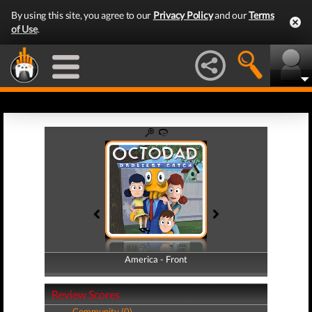
By using this site, you agree to our
Privacy Policy
and our
Terms
of Use
.
America - Front
America - Back
Review Scores
Community (0)