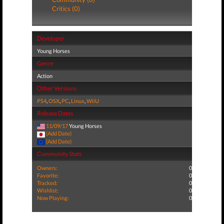
Critics (0)
Developer
Young Horses
Genre
Action
Other Versions
PS4
,
OSX
,
PC
,
Linux
,
WiiU
Release Dates
11/09/17
Young Horses
(Add Date)
(Add Date)
Community Stats
Owners:
0
Favorite:
0
Tracked:
0
Wishlist:
0
Now Playing:
0