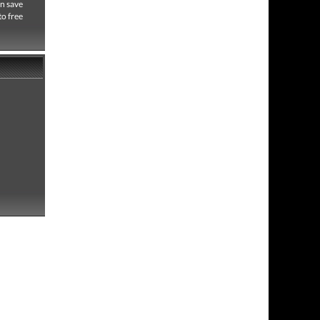
an save
to free