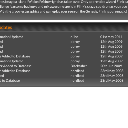
ikes Imagica Island! Wicked Wainwright has taken over. Only apprentice wizard Flink c
llenge fearsome bad guys and mix awesome spells in Flink's crazy cauldron as you race 
With the grooviest graphics and gameplay ever seen on the Genesis, Flink is pure magic!
pdates
mation Updated
oliist
01st May 2011
ed
pbroy
12th Aug 2009
ed
pbroy
12th Aug 2009
ed
pbroy
12th Aug 2009
e Added to Database
pbroy
12th Aug 2009
mation Updated
pbroy
12th Aug 2009
r Added to Database
Blacksaber
20th Jun 2009
e Added to Database
nordlead
23rd May 2008
ded
nordlead
23rd May 2008
 to Database
nordlead
23rd May 2008