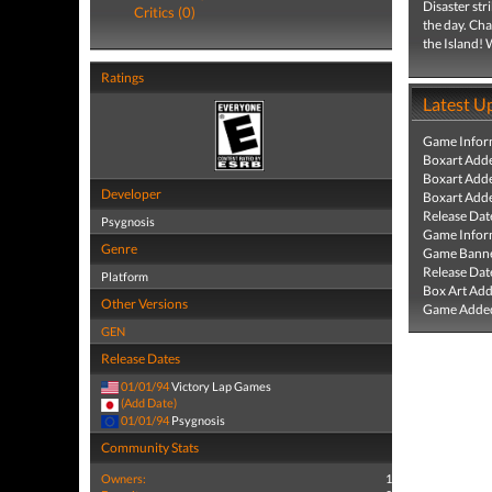
Disaster str
Critics (0)
the day. Cha
the Island! 
Ratings
Latest U
Game Infor
Boxart Add
Boxart Add
Developer
Boxart Add
Release Dat
Psygnosis
Game Infor
Genre
Game Banne
Release Dat
Platform
Box Art Ad
Other Versions
Game Added
GEN
Release Dates
01/01/94
Victory Lap Games
(Add Date)
01/01/94
Psygnosis
Community Stats
Owners:
1