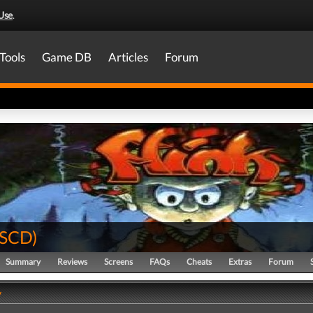
Use
.
Tools
Game DB
Articles
Forum
SCD
)
Summary
Reviews
Screens
FAQs
Cheats
Extras
Forum
y