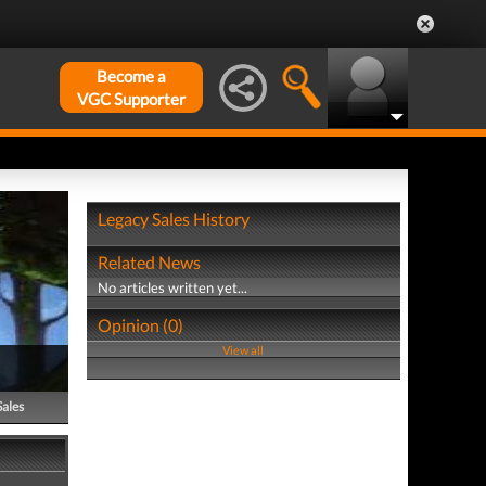
Become a
VGC Supporter
Legacy Sales History
Related News
No articles written yet...
Opinion (0)
View all
Sales