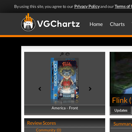
By using this site, you agree to our
Privacy Policy
and our
Terms of 
Home
Charts
Flink
(
America - Front
America - Back
Updates
Review Scores
Summar
Community (0)