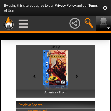
By using this site, you agree to our
Privacy Policy
and our
Terms
of Use
.
America - Front
America - Back
Review Scores
Community (0)