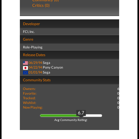
Critics (0)
Developer
FCI, Inc.
Genre
Role-Playing
Release Dates
06/29/94
Sega
04/22/94
Pony Canyon
01/01/94
Sega
Community Stats
Owners:
6
Favorite:
0
Tracked:
0
Wishlist:
0
Now Playing:
0
6.7
Avg Community Rating: